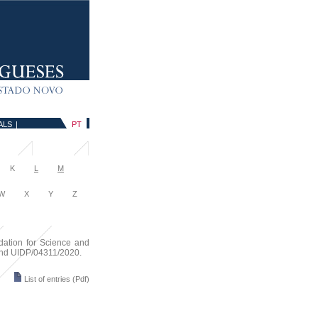
ALS
|
PT
K
L
M
 X Y Z
dation for Science and
 and UIDP/04311/2020.
List of entries
(Pdf)