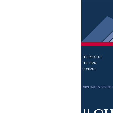
THE PROJECT
THE TEAM
CONTACT
ISBN: 978-972-565-595-