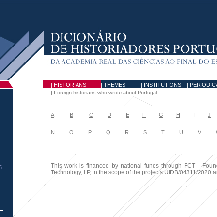
| HISTORIANS
| THEMES
| INSTITUTIONS
| PERIODIC
|
Foreign historians who wrote about Portugal
A
B
C
D
E
F
G
H
I
J
N
O
P
Q
R
S
T
U
V
W
This work is financed by national funds through FCT - Foun
5
Technology, I.P, in the scope of the projects UIDB/04311/2020