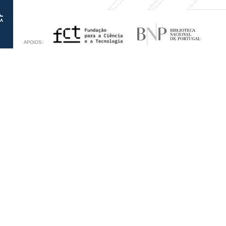
APOIOS: