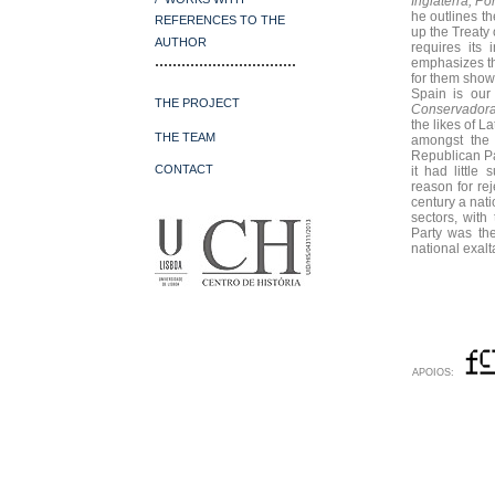
Inglaterra, P
he outlines t
REFERENCES
TO THE
up the Treaty 
AUTHOR
requires its
................................
emphasizes the
for them shown
Spain is our
THE PROJECT
Conservador
the likes of 
THE TEAM
amongst the 
Republican Par
CONTACT
it had little
reason for rej
century a nati
sectors, with
Party was the
national exalt
APOIOS: