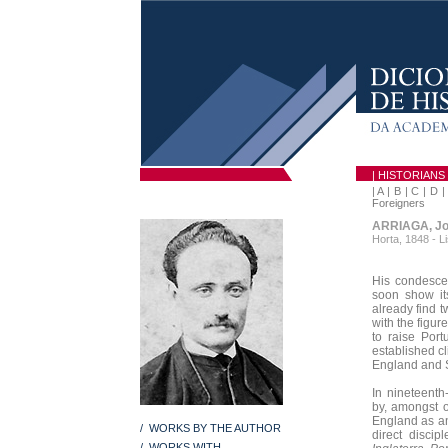
| HISTORIANS
|
A
|
B
|
C
|
D
Foreigners
ARRIAGA, Jo
Horta, 1848 - L
His condescen
soon show its
already find t
with the figur
to raise Port
established cl
England and 
In nineteenth
by, amongst o
England as an
/ WORKS BY THE AUTHOR
direct discipl
/ WORKS WITH